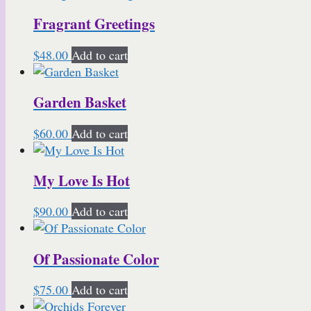
Fragrant Greetings
$
48.00
Add to cart
Garden Basket
$
60.00
Add to cart
My Love Is Hot
$
90.00
Add to cart
Of Passionate Color
$
75.00
Add to cart