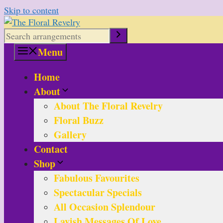
Skip to content
Menu
Home
About
About The Floral Revelry
Floral Buzz
Gallery
Contact
Shop
Fabulous Favourites
Spectacular Specials
All Occasion Splendour
Lavish Messages Of Love