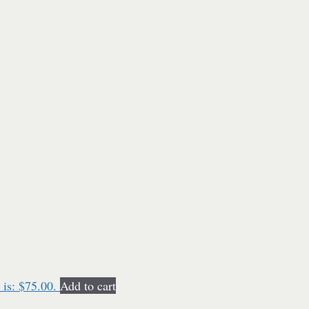
 is: $75.00.
Add to cart