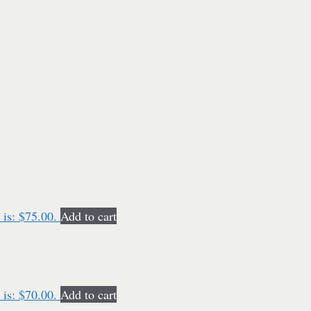
 is: $75.00.
Add to cart
 is: $70.00.
Add to cart