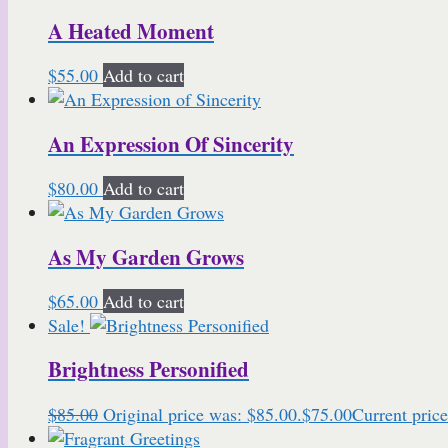
A Heated Moment
$
55.00
Add to cart
An Expression Of Sincerity
$
80.00
Add to cart
As My Garden Grows
$
65.00
Add to cart
Sale!
Brightness Personified
$
85.00
Original price was: $85.00.
$
75.00
Current price