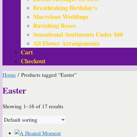
Breathtaking Birthday’s
Marvelous Weddings
Ravishing Roses
Sensational Sentiments Under $60
All Flower Arrangements
Cart
Checkout
Home
/ Products tagged “Easter”
Easter
Showing 1–16 of 17 results