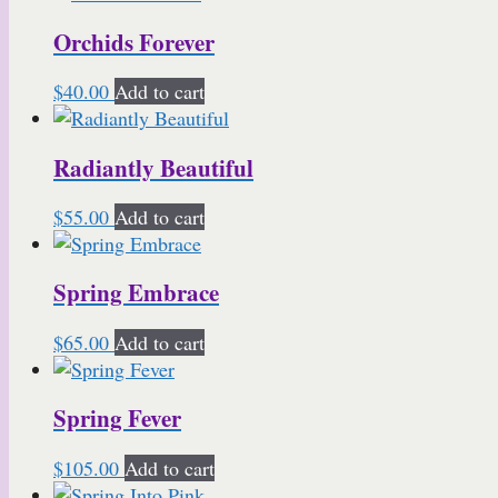
Orchids Forever
$
40.00
Add to cart
Radiantly Beautiful
$
55.00
Add to cart
Spring Embrace
$
65.00
Add to cart
Spring Fever
$
105.00
Add to cart