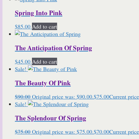
Spring Into Pink
$
85.00
Add to cart
The Anticipation Of Spring
$
45.00
Add to cart
Sale!
The Beauty Of Pink
$
90.00
Original price was: $90.00.
$
75.00
Current price
Sale!
The Splendour Of Spring
$
75.00
Original price was: $75.00.
$
70.00
Current price