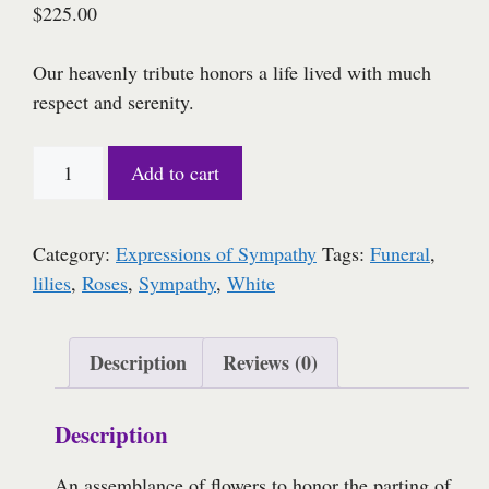
$
225.00
Our heavenly tribute honors a life lived with much
respect and serenity.
Heavenly
Add to cart
Serenity
quantity
Category:
Expressions of Sympathy
Tags:
Funeral
,
lilies
,
Roses
,
Sympathy
,
White
Description
Reviews (0)
Description
An assemblance of flowers to honor the parting of