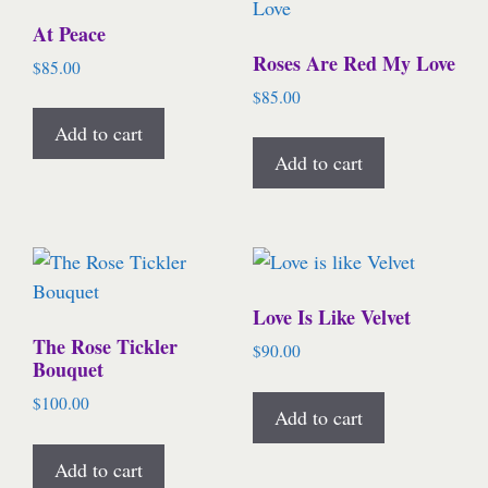
At Peace
Roses Are Red My Love
$
85.00
$
85.00
Add to cart
Add to cart
Love Is Like Velvet
The Rose Tickler
$
90.00
Bouquet
$
100.00
Add to cart
Add to cart