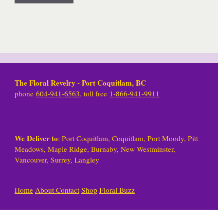
The Floral Revelry - Port Coquitlam, BC
phone
604-941-6563
, toll free
1-866-941-9911
We Deliver to
: Port Coquitlam, Coquitlam, Port Moody, Pitt
Meadows, Maple Ridge, Burnaby, New Westminster,
Vancouver, Surrey, Langley
Home
About
Contact
Shop
Floral Buzz