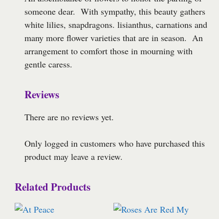
someone dear. With sympathy, this beauty gathers
white lilies, snapdragons. lisianthus, carnations and
many more flower varieties that are in season. An
arrangement to comfort those in mourning with
gentle caress.
Reviews
There are no reviews yet.
Only logged in customers who have purchased this
product may leave a review.
Related Products