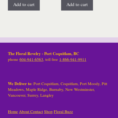
Add to cart
Add to cart
The Floral Revelry - Port Coquitlam, BC
phone
604-941-6563
, toll free
1-866-941-9911
We Deliver to
: Port Coquitlam, Coquitlam, Port Moody, Pitt
Meadows, Maple Ridge, Burnaby, New Westminster,
Vancouver, Surrey, Langley
Home
About
Contact
Shop
Floral Buzz