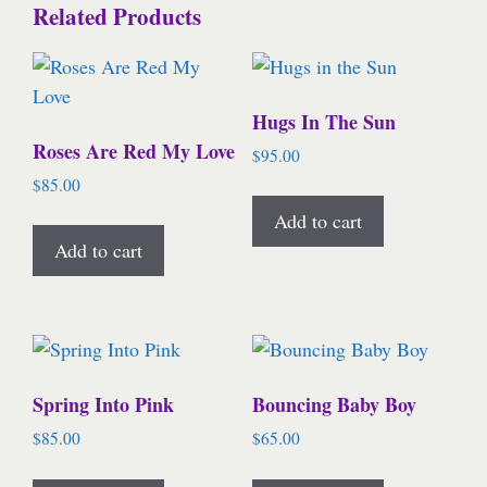
Related Products
Hugs In The Sun
Roses Are Red My Love
$
95.00
$
85.00
Add to cart
Add to cart
Spring Into Pink
Bouncing Baby Boy
$
85.00
$
65.00