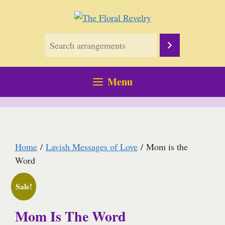
Skip
to
content
Menu
Home
/
Lavish Messages of Love
/ Mom is the
Word
Sale!
Mom Is The Word