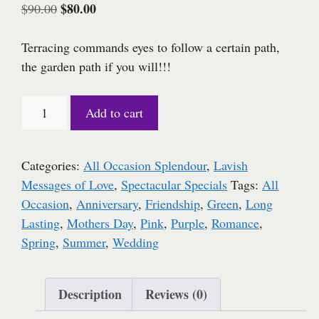
Original
$
80.00
Current
$
90.00
price
price
was:
is:
Terracing commands eyes to follow a certain path,
$90.00.
$80.00.
the garden path if you will!!!
Mom
Add to cart
is
the
Word
Categories:
All Occasion Splendour
,
Lavish
quantity
Messages of Love
,
Spectacular Specials
Tags:
All
Occasion
,
Anniversary
,
Friendship
,
Green
,
Long
Lasting
,
Mothers Day
,
Pink
,
Purple
,
Romance
,
Spring
,
Summer
,
Wedding
Description
Reviews (0)