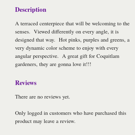
Description
A terraced centerpiece that will be welcoming to the
senses. Viewed differently on every angle, it is
designed that way. Hot pinks, purples and greens, a
very dynamic color scheme to enjoy with every
angular perspective. A great gift for Coquitlam
gardeners, they are gonna love it!!!
Reviews
There are no reviews yet.
Only logged in customers who have purchased this
product may leave a review.