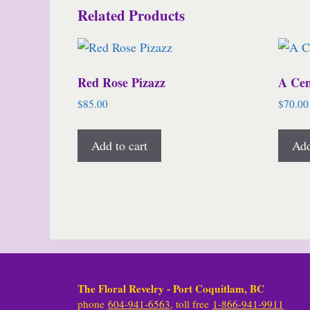
Related Products
Red Rose Pizazz
A Cen
$
85.00
$
70.00
Add to cart
Add
The Floral Revelry - Port Coquitlam, BC
phone
604-941-6563
, toll free
1-866-941-9911