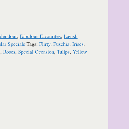
plendour
,
Fabulous Favourites
,
Lavish
lar Specials
Tags:
Flirty
,
Fuschia
,
Irises
,
k
,
Roses
,
Special Occasion
,
Tulips
,
Yellow