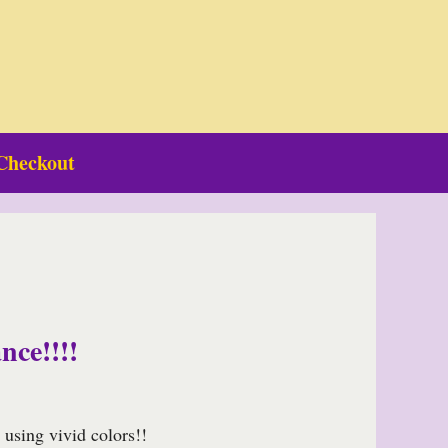
Checkout
nce!!!!
using vivid colors!!