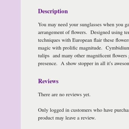
Description
You may need your sunglasses when you ga
arrangement of flowers. Designed using te
techniques with European flair these flower
magic with prolific magnitude. Cymbidium
tulips and many other magnificent flowers 
presence. A show stopper in all it’s aweso
Reviews
There are no reviews yet.
Only logged in customers who have purchas
product may leave a review.