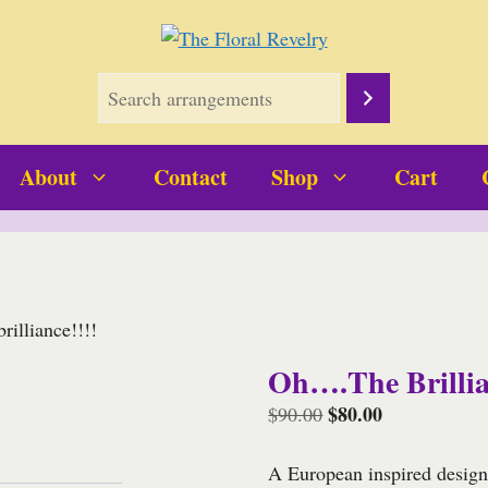
About
Contact
Shop
Cart
illiance!!!!
Oh….the Brillia
Original
$
80.00
Current
$
90.00
price
price
was:
is:
A European inspired design 