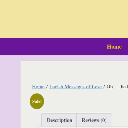
Skip
to
content
Home
Home
/
Lavish Messages of Love
/ Oh….the br
Sale!
Description
Reviews (0)