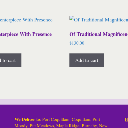
terpiece With Presence
Of Traditional Magnificen
$
130.00
 to cart
Add to cart
We Deliver to
: Port Coquitlam, Coquitlam, Port
H
Moody, Pitt Meadows, Maple Ridge, Burnaby, New