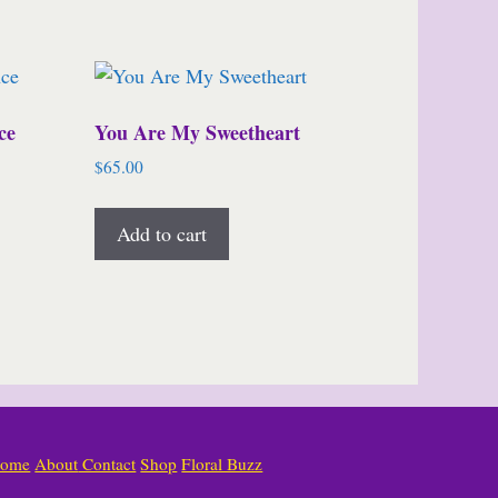
ce
You Are My Sweetheart
$
65.00
Add to cart
ome
About
Contact
Shop
Floral Buzz