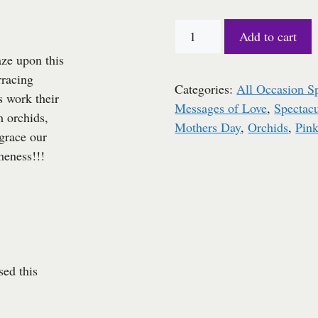
$90.00.
$80.00.
Oh....the
Add to cart
brilliance!!!!
ze upon this
quantity
rracing
Categories:
All Occasion S
s work their
Messages of Love
,
Spectacu
 orchids,
Mothers Day
,
Orchids
,
Pin
grace our
meness!!!
ed this