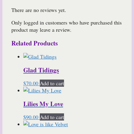
There are no reviews yet.
Only logged in customers who have purchased this
product may leave a review.
Related Products
Glad Tidings
$
70.00
Add to cart
Lilies My Love
$
90.00
Add to cart