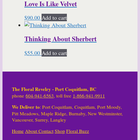
Love Is Like Velvet
$
90.00
Add to cart
Thinking About Sherbert
$
55.00
Add to cart
The Floral Revelry - Port Coquitlam, BC
phone
604-941-6563
, toll free
1-866-941-9911
We Deliver to
: Port Coquitlam, Coquitlam, Port Moody,
Pitt Meadows, Maple Ridge, Burnaby, New Westminster,
Vancouver, Surrey, Langley
Home
About
Contact
Shop
Floral Buzz