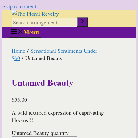
Skip to content
Menu
Home
/
Sensational Sentiments Under
$60
/ Untamed Beauty
Untamed Beauty
$
55.00
A wild textured expression of captivating
blooms!!!
Untamed Beauty quantity