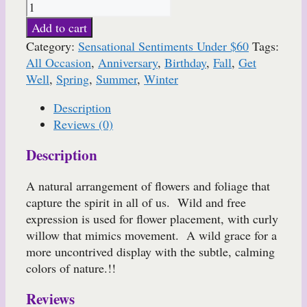
Add to cart
Category:
Sensational Sentiments Under $60
Tags:
All Occasion
,
Anniversary
,
Birthday
,
Fall
,
Get
Well
,
Spring
,
Summer
,
Winter
Description
Reviews (0)
Description
A natural arrangement of flowers and foliage that
capture the spirit in all of us. Wild and free
expression is used for flower placement, with curly
willow that mimics movement. A wild grace for a
more uncontrived display with the subtle, calming
colors of nature.!!
Reviews